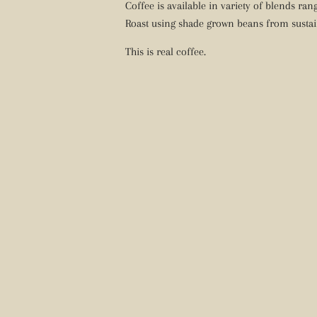
Coffee is available in variety of blends ra
Roast using shade grown beans from sustai
This is real coffee.