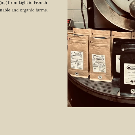
nging from Light to French
nable and organic farms.