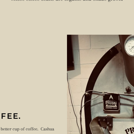
FEE.
 better cup of coffee. Cashua