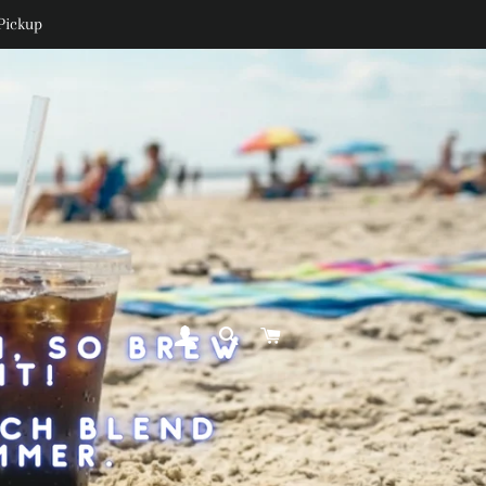
Pickup
LOG IN
SEARCH
CART