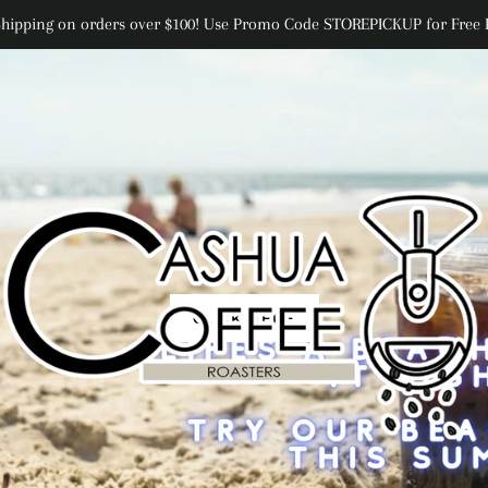
Shipping on orders over $100! Use Promo Code STOREPICKUP for Free 
CLICK HERE