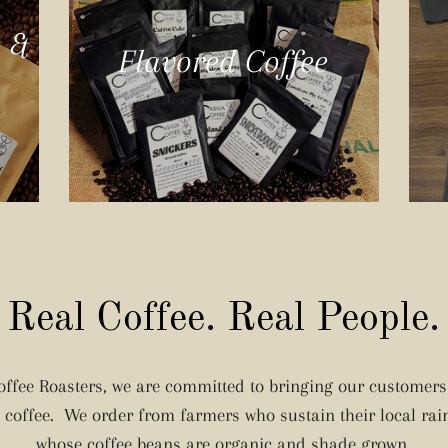
e &
Flavored Coffee
Real Coffee. Real People.
ffee Roasters, we are committed to bringing our customers 
g coffee. We order from farmers who sustain their local rai
whose coffee beans are organic and shade grown.