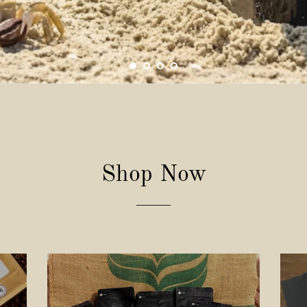
Shop Now