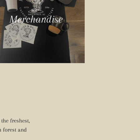
Merchandise
the freshest,
n forest and