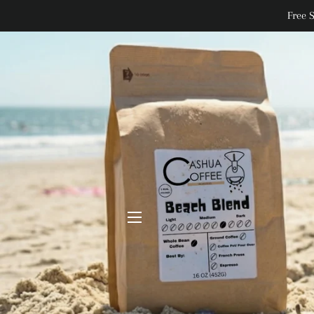
Free 
SITE NAVIGATION