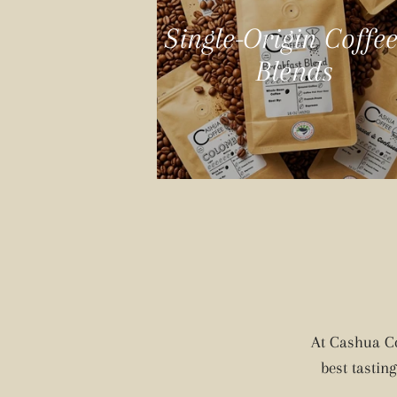
Single-Origin Coffe
Blends
At Cashua Co
best tastin