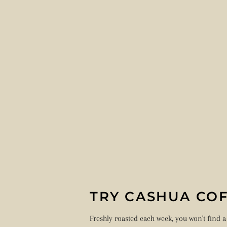
TRY CASHUA COF
Freshly roasted each week, you won't find a